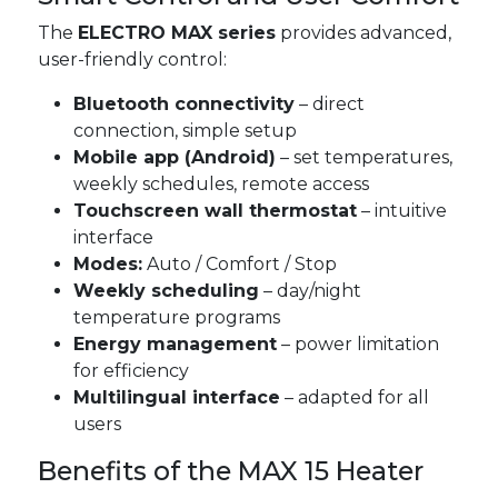
The
ELECTRO MAX series
provides advanced,
user-friendly control:
Bluetooth connectivity
– direct
connection, simple setup
Mobile app (Android)
– set temperatures,
weekly schedules, remote access
Touchscreen wall thermostat
– intuitive
interface
Modes:
Auto / Comfort / Stop
Weekly scheduling
– day/night
temperature programs
Energy management
– power limitation
for efficiency
Multilingual interface
– adapted for all
users
Benefits of the MAX 15 Heater