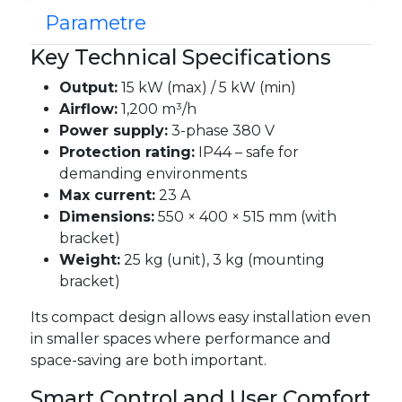
Parametre
Key Technical Specifications
Output:
15 kW (max) / 5 kW (min)
Airflow:
1,200 m³/h
Power supply:
3-phase 380 V
Protection rating:
IP44 – safe for
demanding environments
Max current:
23 A
Dimensions:
550 × 400 × 515 mm (with
bracket)
Weight:
25 kg (unit), 3 kg (mounting
bracket)
Its compact design allows easy installation even
in smaller spaces where performance and
space-saving are both important.
Smart Control and User Comfort