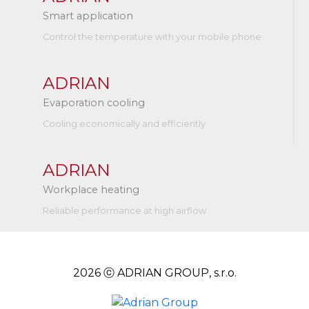
Smart application
Control the temperature with your mobile phone
ADRIAN
Evaporation cooling
Cooling economically and efficiently
ADRIAN
Workplace heating
Reliable performance at high airflow
2026 ⓒ ADRIAN GROUP, s.r.o.