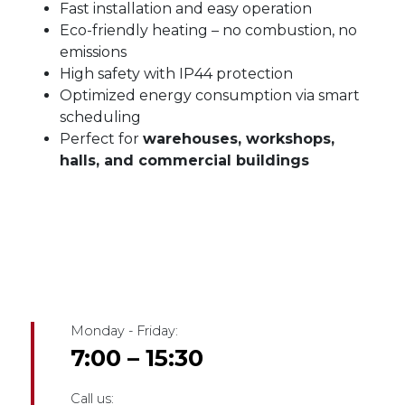
Fast installation and easy operation
Eco-friendly heating – no combustion, no
emissions
High safety with IP44 protection
Optimized energy consumption via smart
scheduling
Perfect for
warehouses, workshops,
halls, and commercial buildings
Monday - Friday:
7:00 – 15:30
Call us: