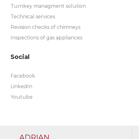
Turnkey managment solution
Technical services
Revision checks of chimneys
Inspections of gas appliances
Social
Facebook
LinkedIn
Youtube
ADRIAN