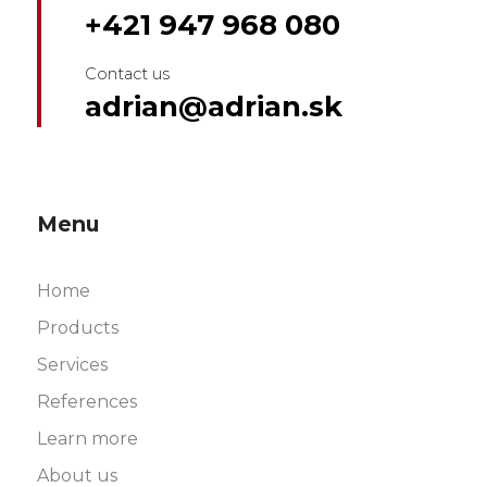
+421 947 968 080
Contact us
adrian@adrian.sk
Menu
Home
Products
Services
References
Learn more
About us