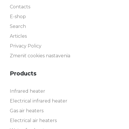
Contacts
E-shop
Search
Articles
Privacy Policy
Zmeniť cookies nastavenia
Products
Infrared heater
Electrical infrared heater
Gas air heaters
Electrical air heaters