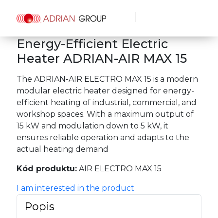
Energy-Efficient Electric
Heater ADRIAN-AIR MAX 15
The ADRIAN-AIR ELECTRO MAX 15 is a modern
modular electric heater designed for energy-
efficient heating of industrial, commercial, and
workshop spaces. With a maximum output of
15 kW and modulation down to 5 kW, it
ensures reliable operation and adapts to the
actual heating demand
Kód produktu:
AIR ELECTRO MAX 15
I am interested in the product
Popis