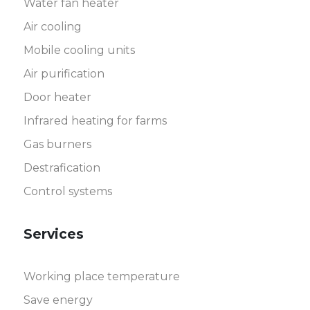
Water fan heater
Air cooling
Mobile cooling units
Air purification
Door heater
Infrared heating for farms
Gas burners
Destrafication
Control systems
Services
Working place temperature
Save energy