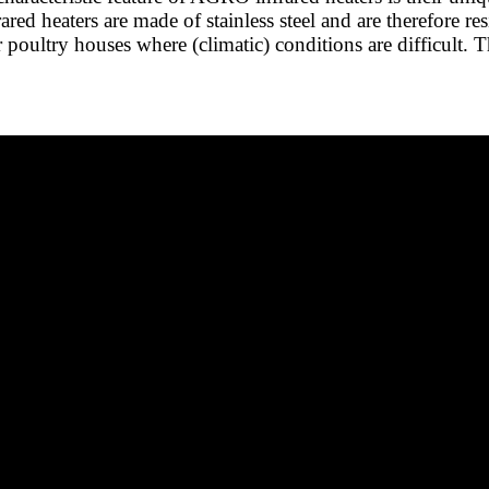
rared heaters are made of stainless steel and are therefore r
or poultry houses where (climatic) conditions are difficult. 