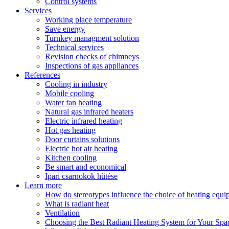
Control systems
Services
Working place temperature
Save energy
Turnkey managment solution
Technical services
Revision checks of chimneys
Inspections of gas appliances
References
Cooling in industry
Mobile cooling
Water fan heating
Natural gas infrared heaters
Electric infrared heating
Hot gas heating
Door curtains solutions
Electric hot air heating
Kitchen cooling
Be smart and economical
Ipari csarnokok hűtése
Learn more
How do stereotypes influence the choice of heating equ
What is radiant heat
Ventilation
Choosing the Best Radiant Heating System for Your Spa