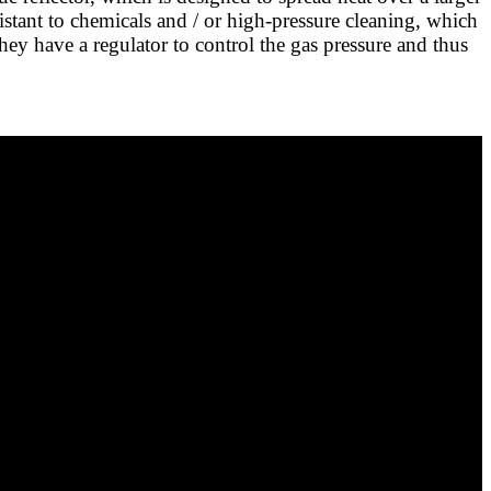
esistant to chemicals and / or high-pressure cleaning, which
They have a regulator to control the gas pressure and thus