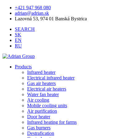
+421 947 968 080
adrian@adrian.sk
Lazovná 53, 974 01 Banská Bystrica
SEARCH
SK
EN
RU
Products
Infrared heater
Electrical infrared heater
Gas air heaters
Electrical air heaters
Water fan heater
Air cooling
Mobile cooling units
Air purification
Door heater
Infrared heating for farms
Gas burners
Destrafication