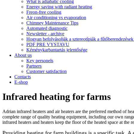
What is adiabatic cooling
Energy saving with radiant heating
Freon-free cooling
Air conditioning vs evaporation
Chimney Maintenance Tips
Automated diagnostic
Newsletter - archive
Hogyan befolyásolják a sztereotípiák a fűtőberendezések 
PDF PRE VYSTAVU
Kéménykarbantartás jelentősége
About us
Key personels
Partners
Customer satisfaction
Contacts
E-shop
Infrared heating for farms
Adrian infrared heaters and air heaters are the preferred method of heat
complete range of quality heating equipment, including our own range
infrared heaters and heaters keep the floor of the heated space at the
Providing heating for farm buildings is a specific task. A 