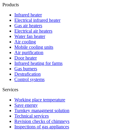
Products
Infrared heater
Electrical infrared heater
Gas air heaters
Electrical air heaters
Water fan heater
Air cooling
Mobile cooling units
Air purification
Door heater
Infrared heating for farms
Gas burners
Destrafication
Control systems
Services
Working place temperature
Save energy
Turnkey managment solution
Technical services
Revision checks of chimneys
Inspections of gas appliances