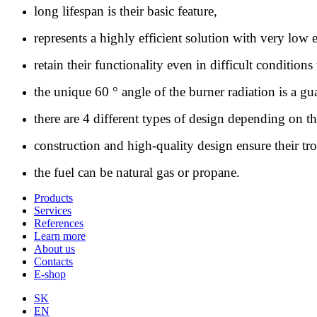
long lifespan is their basic feature,
represents a highly efficient solution with very lo
retain their functionality even in difficult conditions
the unique 60 ° angle of the burner radiation is a 
there are 4 different types of design depending on th
construction and high-quality design ensure their tro
the fuel can be natural gas or propane.
Products
Services
References
Learn more
About us
Contacts
E-shop
SK
EN