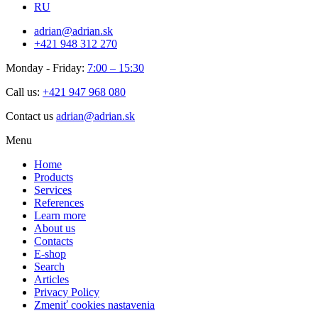
RU
adrian@adrian.sk
+421 948 312 270
Monday - Friday:
7:00 – 15:30
Call us:
+421 947 968 080
Contact us
adrian@adrian.sk
Menu
Home
Products
Services
References
Learn more
About us
Contacts
E-shop
Search
Articles
Privacy Policy
Zmeniť cookies nastavenia