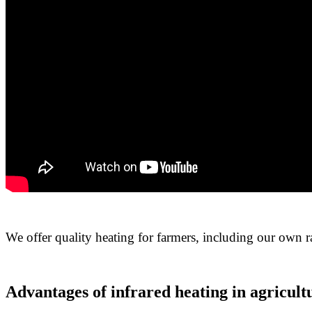
We offer quality heating for farmers, including our own r
Advantages of infrared heating in agricult