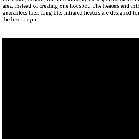
area, instead of creating one hot spot. The heaters and inf
guarantees their long life. Infrared heaters are designed f
the heat output.