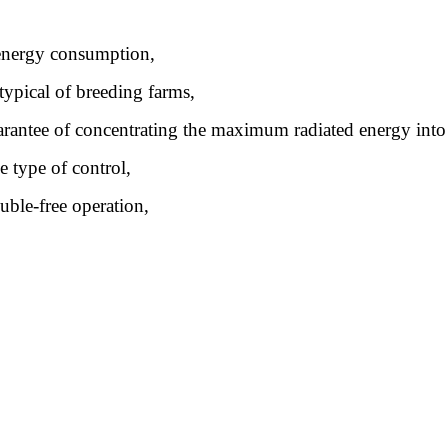
w energy consumption,
 typical of breeding farms,
guarantee of concentrating the maximum radiated energy int
e type of control,
uble-free operation,