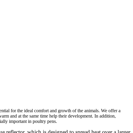
sential for the ideal comfort and growth of the animals. We offer a
warm and at the same time help their development. In addition,
ally important in poultry pens.
ue reflector, which is designed to spread heat over a larger