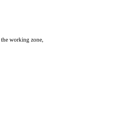
o the working zone,