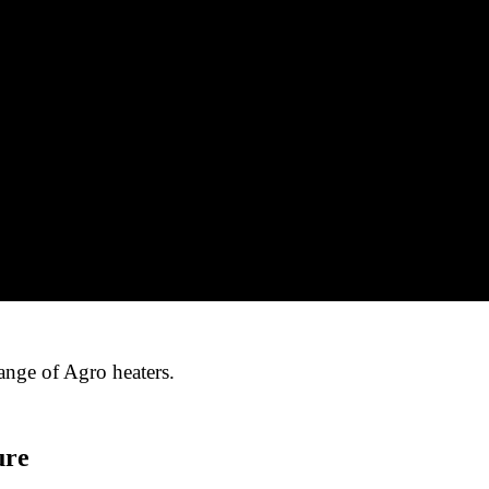
ange of Agro heaters.
ure