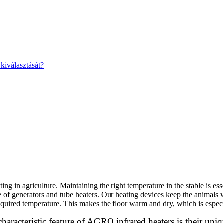
kiválasztását?
ing in agriculture. Maintaining the right temperature in the stable is es
 of generators and tube heaters. Our heating devices keep the animals 
 required temperature. This makes the floor warm and dry, which is especi
characteristic feature of AGRO infrared heaters is their uniq