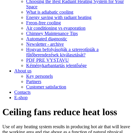
Choosing the Best Radiant Heating System for Your
Space
What is adiabatic cooling
Energy saving with radiant heating
Freon-free cooling
Air conditioning vs evaporation
Chimney Maintenance Tips
Automated diagnostic
Newsletter - archive
Hogyan befolyásolják a sztereotípiák a
fűtőberendezések kiválasztását?
PDF PRE VYSTAVU
Kéménykarbantartás jelentősége
About us
Key personels
Partners
Customer satisfaction
Contacts
E-shop
Ceiling fans reduce heat loss
Use of any heating system results in producing hot air that will leave
the working area and rise above as a function of natural physical