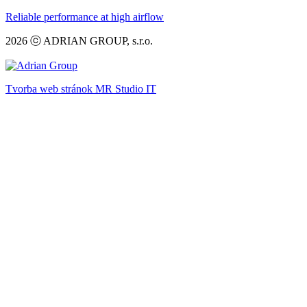
Reliable performance at high airflow
2026 ⓒ ADRIAN GROUP, s.r.o.
Tvorba web stránok MR Studio IT