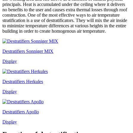
principals. Heat is accumulated under the ceiling where it delivers
no benefits to the user and causes extra thermal losses through roof
construction. One of the most effective ways to air temperature
stratification is a use of destratificators. They will mix the air inside
to minimize temperature differences at various heights in the entire
building in order to create homogenous air temperature.
Destratifiers Sonniger MIX
Display
Destratifiers Herkules
Display
Destratifiers Apollo
Display