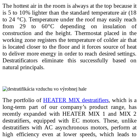
The hottest air in the room is always at the top because it
is 5 to 10% lighter than the standard temperature air (18
to 24 °C). Temperature under the roof may easily reach
from 29 to 60°C depending on insulation of
construction and the height. Thermostat placed in the
working zone registers the temperature of colder air that
is located closer to the floor and it forces source of heat
to deliver more energy in order to reach desired settings.
Destratificators eliminate this successfully based on
natural principals.
The portfolio of
HEATER MIX destratifiers
, which is a
long-term part of our company’s product range, has
recently expanded with HEATER MIX 1 and MIX 2
destratifiers, equipped with EC motors. These, unlike
destratifiers with AC asynchronous motors, perform at
high efficiency even at lower speeds, which leads to