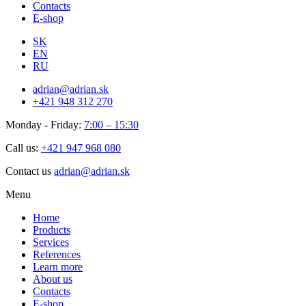
Contacts
E-shop
SK
EN
RU
adrian@adrian.sk
+421 948 312 270
Monday - Friday:
7:00 – 15:30
Call us:
+421 947 968 080
Contact us
adrian@adrian.sk
Menu
Home
Products
Services
References
Learn more
About us
Contacts
E-shop