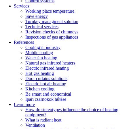
Control systems
Services
Working place temperature
Save energy
Turnkey managment solution
Technical services
Revision checks of chimneys
Inspections of gas appliances
References
Cooling in industry
Mobile cooling
Water fan heating
Natural gas infrared heaters
Electric infrared heating
Hot gas heating
Door curtains solutions
Electric hot air heating
Kitchen cooling
Be smart and economical
Ipari csarnokok hűtése
Learn more
How do stereotypes influence the choice of heating
equipment?
What is radiant heat
Ventilation