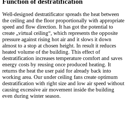
Function of destratification
Well-designed destratificator spreads the heat between
the ceiling and the floor proportionally with appropriate
speed and flow direction. It has got the potential to
create „virtual ceiling“, which represents the opposite
pressure against rising hot air and it slows it down
almost to a stop at chosen height. In result it reduces
heated volume of the building. This effect of
destratification increases temperature comfort and saves
energy costs by reusing once produced heating. It
returns the heat the user paid for already back into
working area. Our under ceiling fans create optimum
destratification with right size and low air speed without
causing excessive air movement inside the building
even during winter season.