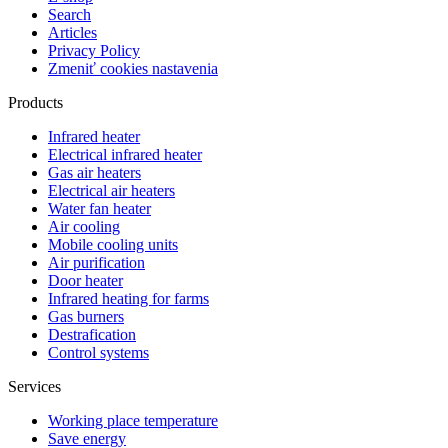
Search
Articles
Privacy Policy
Zmeniť cookies nastavenia
Products
Infrared heater
Electrical infrared heater
Gas air heaters
Electrical air heaters
Water fan heater
Air cooling
Mobile cooling units
Air purification
Door heater
Infrared heating for farms
Gas burners
Destrafication
Control systems
Services
Working place temperature
Save energy