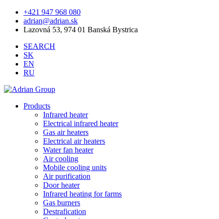
+421 947 968 080
adrian@adrian.sk
Lazovná 53, 974 01 Banská Bystrica
SEARCH
SK
EN
RU
Products
Infrared heater
Electrical infrared heater
Gas air heaters
Electrical air heaters
Water fan heater
Air cooling
Mobile cooling units
Air purification
Door heater
Infrared heating for farms
Gas burners
Destrafication