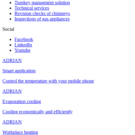
Turnkey managment solution
Technical services
Revision checks of chimneys
Inspections of gas appliances
Social
Facebook
LinkedIn
Youtube
ADRIAN
Smart application
Control the temperature with your mobile phone
ADRIAN
Evaporation cooling
Cooling economically and efficiently
ADRIAN
Workplace heating