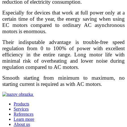
reduction of electricity consumption.
Especially for devices that work at full power only at a
certain time of the year, the energy saving when using
EC motors compared to ordinary AC asynchronous
motors is enormous.
Their indisputable advantage is trouble-free speed
regulation from 0 to 100% of power with excellent
efficiency in the entire range. Long motor life with
minimal risk of overheating and lower noise during
regulation compared to AC motors.
Smooth starting from minimum to maximum, no
starting current is required as with AC motors.
Products
Services
References
Learn more
About us